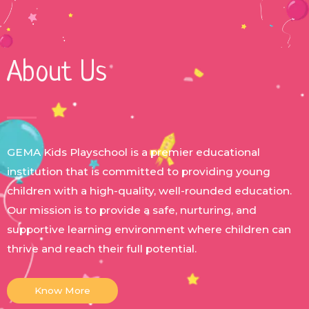
About Us
GEMA Kids Playschool is a premier educational
institution that is committed to providing young
children with a high-quality, well-rounded education.
Our mission is to provide a safe, nurturing, and
supportive learning environment where children can
thrive and reach their full potential.
Know More