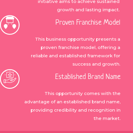
initiative aims to achieve sustained
growth and lasting impact.
Proven Franchise Model
This business opportunity presents a
proven franchise model, offering a
reliable and established framework for
success and growth.
Established Brand Name
This opportunity comes with the
advantage of an established brand name,
providing credibility and recognition in
the market.