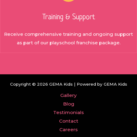
Training & Support
Receive comprehensive training and ongoing support
as part of our playschool franchise package.
Copyright © 2026 GEMA Kids | Powered by GEMA Kids
Gallery
Blog
Testimonials
Contact
Careers