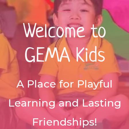
Welcome to
GEMA Kids
A Place for Playful
Learning and Lasting
Friendships!