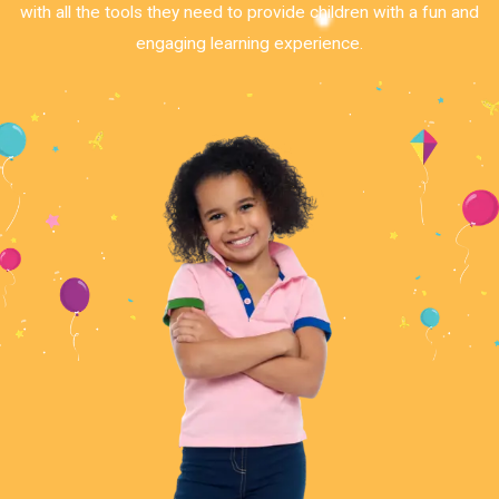
with all the tools they need to provide children with a fun and
engaging learning experience.