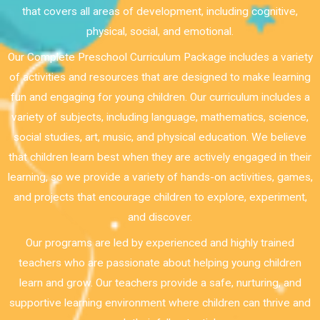
that covers all areas of development, including cognitive,
physical, social, and emotional.
Our Complete Preschool Curriculum Package includes a variety
of activities and resources that are designed to make learning
fun and engaging for young children. Our curriculum includes a
variety of subjects, including language, mathematics, science,
social studies, art, music, and physical education. We believe
that children learn best when they are actively engaged in their
learning, so we provide a variety of hands-on activities, games,
and projects that encourage children to explore, experiment,
and discover.
Our programs are led by experienced and highly trained
teachers who are passionate about helping young children
learn and grow. Our teachers provide a safe, nurturing, and
supportive learning environment where children can thrive and