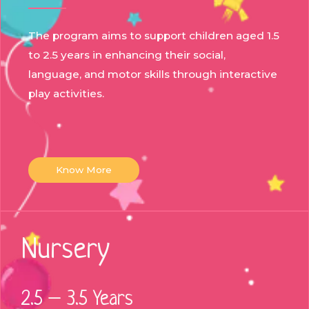
The program aims to support children aged 1.5
to 2.5 years in enhancing their social,
language, and motor skills through interactive
play activities.
Know More
Nursery
2.5 – 3.5 Years