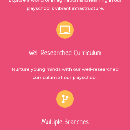
Explore a world of imagination and learning in our
playschool’s vibrant infrastructure.
Well Researched Curriculum
Nurture young minds with our well-researched
curriculum at our playschool.
Multiple Branches