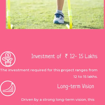
Investment of ₹ 12- 15 Lakhs
The investment required for this project ranges from
12 to 15 lakhs.
Long-term Vision
Driven by a strong long-term vision, this