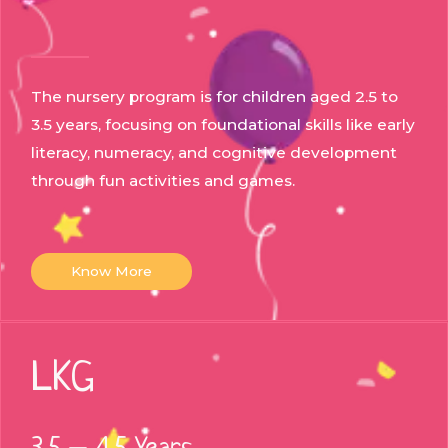
The nursery program is for children aged 2.5 to
3.5 years, focusing on foundational skills like early
literacy, numeracy, and cognitive development
through fun activities and games.
Know More
LKG