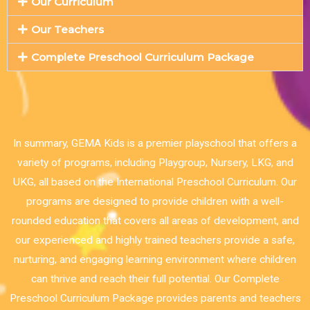
Our Curriculum
Our Teachers
Complete Preschool Curriculum Package
In summary, GEMA Kids is a premier playschool that offers a
variety of programs, including Playgroup, Nursery, LKG, and
UKG, all based on the International Preschool Curriculum. Our
programs are designed to provide children with a well-
rounded education that covers all areas of development, and
our experienced and highly trained teachers provide a safe,
nurturing, and engaging learning environment where children
can thrive and reach their full potential. Our Complete
Preschool Curriculum Package provides parents and teachers