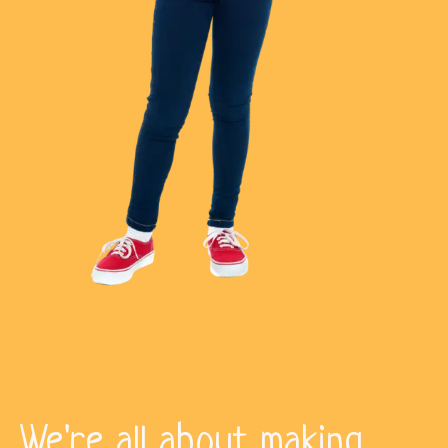
We're all about making