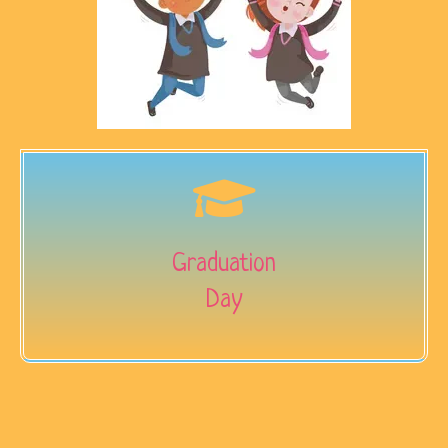
Graduation
Day