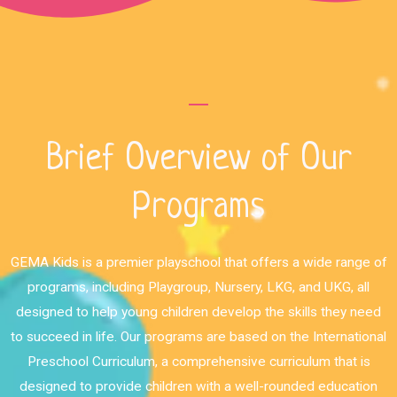
Brief Overview of Our
Programs
GEMA Kids is a premier playschool that offers a wide range of
programs, including Playgroup, Nursery, LKG, and UKG, all
designed to help young children develop the skills they need
to succeed in life. Our programs are based on the International
Preschool Curriculum, a comprehensive curriculum that is
designed to provide children with a well-rounded education