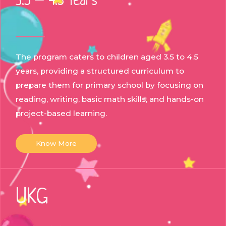
3.5 – 4.5 Years
The program caters to children aged 3.5 to 4.5
years, providing a structured curriculum to
prepare them for primary school by focusing on
reading, writing, basic math skills, and hands-on
project-based learning.
Know More
UKG