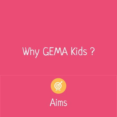
Why GEMA Kids ?
Aims