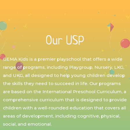
Our USP
GEMA Kids is a premier playschool that offers a wide
range of programs, including Playgroup, Nursery, LKG,
and UKG, all designed to help young children develop
the skills they need to succeed in life. Our programs
are based on the International Preschool Curriculum, a
comprehensive curriculum that is designed to provide
children with a well-rounded education that covers all
areas of development, including cognitive, physical,
social, and emotional.