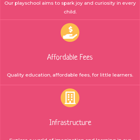
Our playschool aims to spark joy and curiosity in every
child.
Affordable Fees
Quality education, affordable fees, for little learners.
Infrastructure