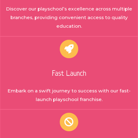
Discover our playschool’s excellence across multiple
branches, providing convenient access to quality
education.
Fast Launch
Embark on a swift journey to success with our fast-
launch playschool franchise.