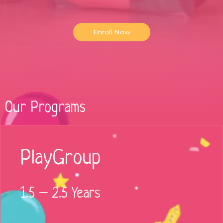
Enroll Now
Our Programs
PlayGroup
1.5 – 2.5 Years