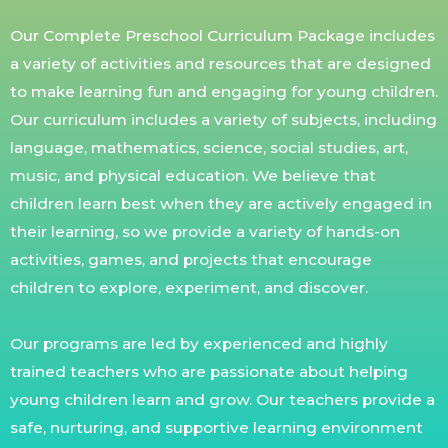
Our Complete Preschool Curriculum Package includes
a variety of activities and resources that are designed
to make learning fun and engaging for young children.
Our curriculum includes a variety of subjects, including
language, mathematics, science, social studies, art,
music, and physical education. We believe that
children learn best when they are actively engaged in
their learning, so we provide a variety of hands-on
activities, games, and projects that encourage
children to explore, experiment, and discover.
Our programs are led by experienced and highly
trained teachers who are passionate about helping
young children learn and grow. Our teachers provide a
safe, nurturing, and supportive learning environment