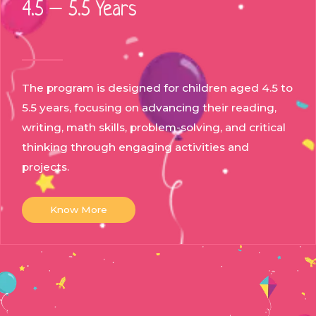
4.5 – 5.5 Years
The program is designed for children aged 4.5 to
5.5 years, focusing on advancing their reading,
writing, math skills, problem-solving, and critical
thinking through engaging activities and
projects.
Know More