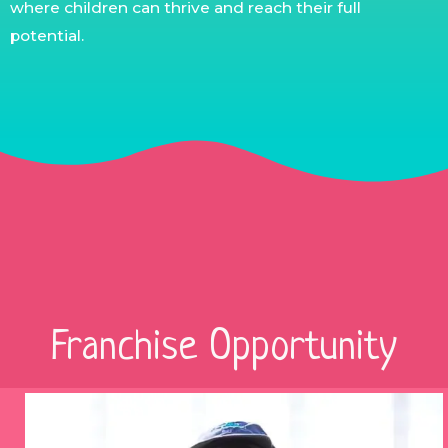
where children can thrive and reach their full
potential.
Franchise Opportunity