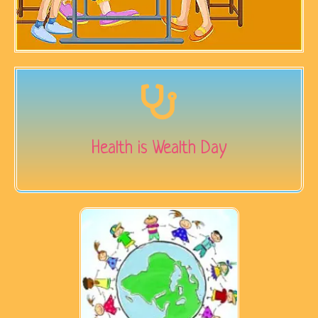
Health is Wealth Day