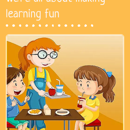
learning fun​