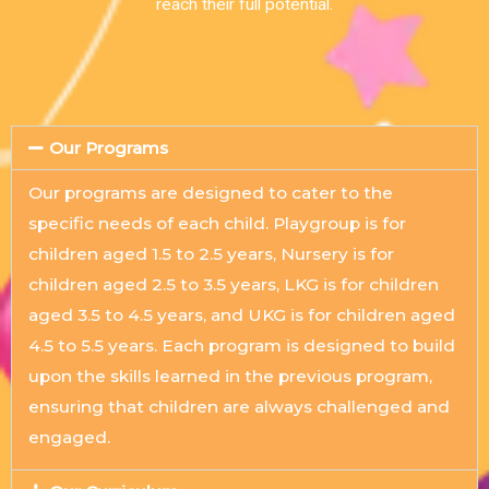
reach their full potential.
Our Programs
Our programs are designed to cater to the
specific needs of each child. Playgroup is for
children aged 1.5 to 2.5 years, Nursery is for
children aged 2.5 to 3.5 years, LKG is for children
aged 3.5 to 4.5 years, and UKG is for children aged
4.5 to 5.5 years. Each program is designed to build
upon the skills learned in the previous program,
ensuring that children are always challenged and
engaged.