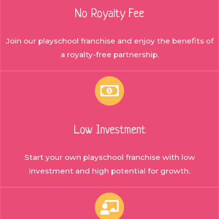
No Royalty Fee
Join our playschool franchise and enjoy the benefits of
a royalty-free partnership.
Low Investment
Start your own playschool franchise with low
investment and high potential for growth.