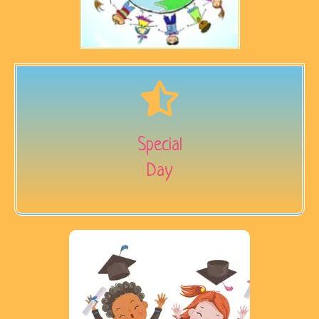
Special
Day