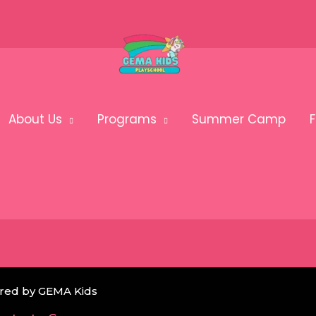
About Us
Programs
Summer Camp
F
red by GEMA Kids