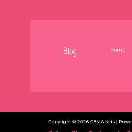
Skip
to
content
Home
Blog
Copyright © 2026 GEMA Kids | Powe