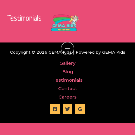
Skip
to
Testimonials
content
Copyright © 2026 GEMA Kids | Powered by GEMA Kids
Main
Gallery
Menu
Blog
Testimonials
Contact
Careers