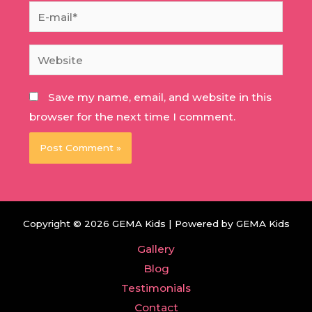
E-
mail*
Website
Save my name, email, and website in this
browser for the next time I comment.
Copyright © 2026 GEMA Kids | Powered by GEMA Kids
Gallery
Blog
Testimonials
Contact