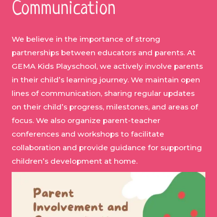
Communication
We believe in the importance of strong
partnerships between educators and parents. At
GEMA Kids Playschool, we actively involve parents
in their child’s learning journey. We maintain open
lines of communication, sharing regular updates
on their child’s progress, milestones, and areas of
focus. We also organize parent-teacher
conferences and workshops to facilitate
collaboration and provide guidance for supporting
children’s development at home.