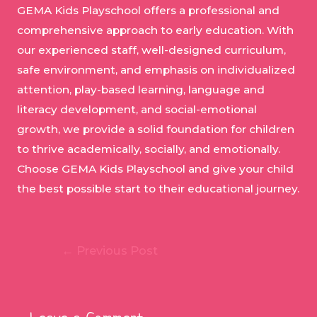
GEMA Kids Playschool offers a professional and
comprehensive approach to early education. With
our experienced staff, well-designed curriculum,
safe environment, and emphasis on individualized
attention, play-based learning, language and
literacy development, and social-emotional
growth, we provide a solid foundation for children
to thrive academically, socially, and emotionally.
Choose GEMA Kids Playschool and give your child
the best possible start to their educational journey.
Post
←
Previous Post
navigation