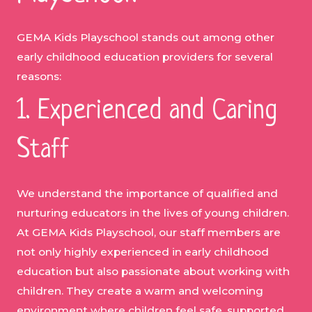
GEMA Kids Playschool stands out among other
early childhood education providers for several
reasons:
1. Experienced and Caring
Staff
We understand the importance of qualified and
nurturing educators in the lives of young children.
At GEMA Kids Playschool, our staff members are
not only highly experienced in early childhood
education but also passionate about working with
children. They create a warm and welcoming
environment where children feel safe, supported,