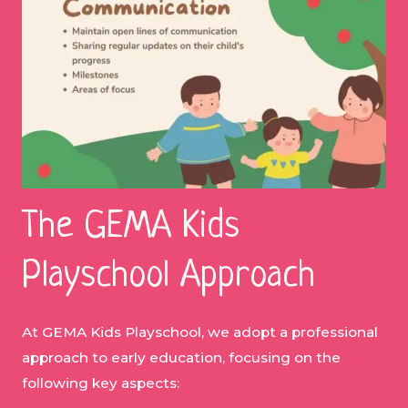
The GEMA Kids
Playschool Approach
At GEMA Kids Playschool, we adopt a professional
approach to early education, focusing on the
following key aspects: