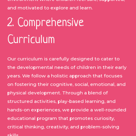
and motivated to explore and learn.
2. Comprehensive
Curriculum
Our curriculum is carefully designed to cater to
the developmental needs of children in their early
years. We follow a holistic approach that focuses
on fostering their cognitive, social, emotional, and
physical development. Through a blend of
structured activities, play-based learning, and
hands-on experiences, we provide a well-rounded
educational program that promotes curiosity,
critical thinking, creativity, and problem-solving
skills.