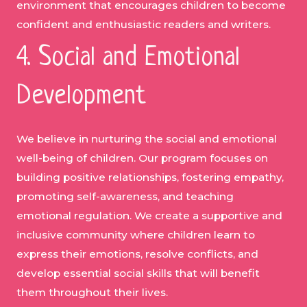
environment that encourages children to become
confident and enthusiastic readers and writers.
4. Social and Emotional
Development
We believe in nurturing the social and emotional
well-being of children. Our program focuses on
building positive relationships, fostering empathy,
promoting self-awareness, and teaching
emotional regulation. We create a supportive and
inclusive community where children learn to
express their emotions, resolve conflicts, and
develop essential social skills that will benefit
them throughout their lives.