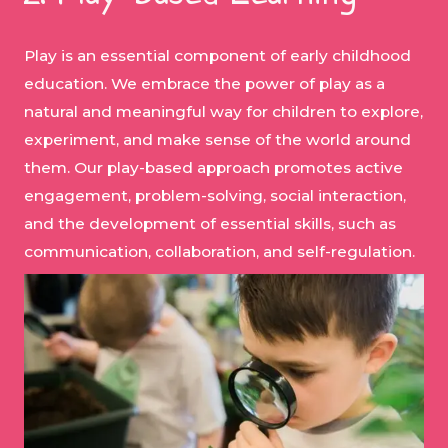
Play is an essential component of early childhood
education. We embrace the power of play as a
natural and meaningful way for children to explore,
experiment, and make sense of the world around
them. Our play-based approach promotes active
engagement, problem-solving, social interaction,
and the development of essential skills, such as
communication, collaboration, and self-regulation.