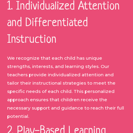
1. Individualized Attention
and Differentiated
Instruction
We recognize that each child has unique
strengths, interests, and learning styles. Our
teachers provide individualized attention and
tailor their instructional strategies to meet the
specific needs of each child. This personalized
approach ensures that children receive the
necessary support and guidance to reach their full
potential.
2. Play-Based Learning