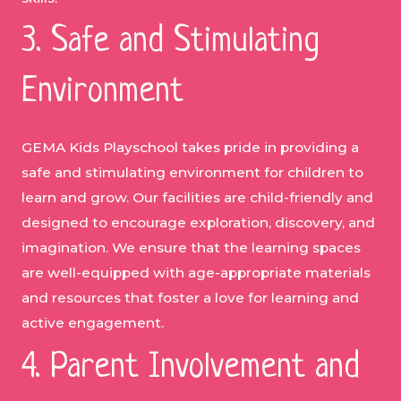
3. Safe and Stimulating
Environment
GEMA Kids Playschool takes pride in providing a
safe and stimulating environment for children to
learn and grow. Our facilities are child-friendly and
designed to encourage exploration, discovery, and
imagination. We ensure that the learning spaces
are well-equipped with age-appropriate materials
and resources that foster a love for learning and
active engagement.
4. Parent Involvement and