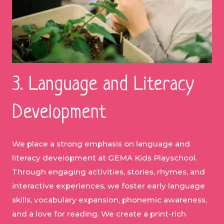
3. Language and Literacy
Development
We place a strong emphasis on language and
literacy development at GEMA Kids Playschool.
Through engaging activities, stories, rhymes, and
interactive experiences, we foster early language
skills, vocabulary expansion, phonemic awareness,
and a love for reading. We create a print-rich