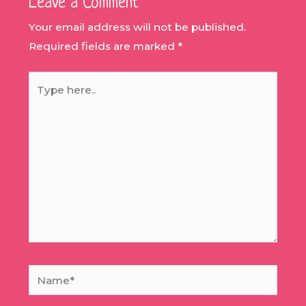
Leave a Comment
Your email address will not be published.
Required fields are marked
*
Type
here..
Name*