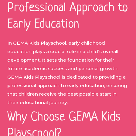
Professional Approach to
Early Education
In GEMA Kids Playschool, early childhood
education plays a crucial role in a child’s overall
development. It sets the foundation for their
future academic success and personal growth.
GEMA Kids Playschool is dedicated to providing a
professional approach to early education, ensuring
that children receive the best possible start in
their educational journey.
Why Choose GEMA Kids
Playschool?