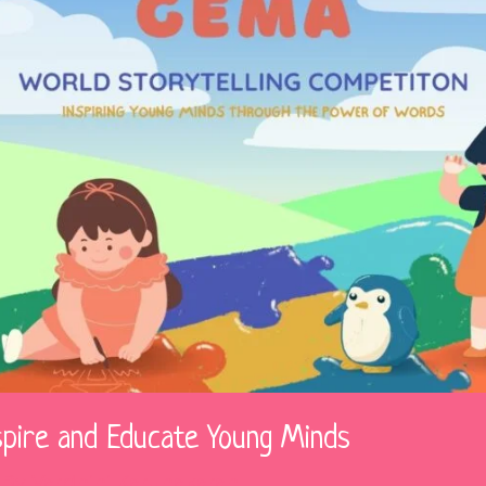
spire and Educate Young Minds
 By
Vardhini Karunakaran