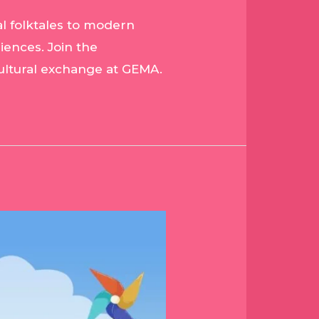
al folktales to modern
riences. Join the
 cultural exchange at GEMA.