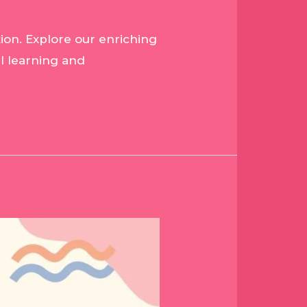
ion. Explore our enriching
l learning and