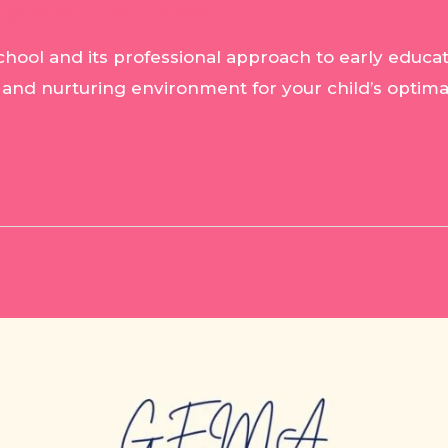
 By
Vardhini Karunakaran
hool and its professional approach to early educat
 and nurturing environment for your child’s optima