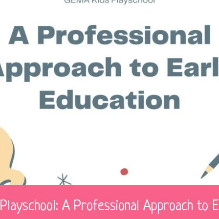
Playschool: A Professional Approach to E