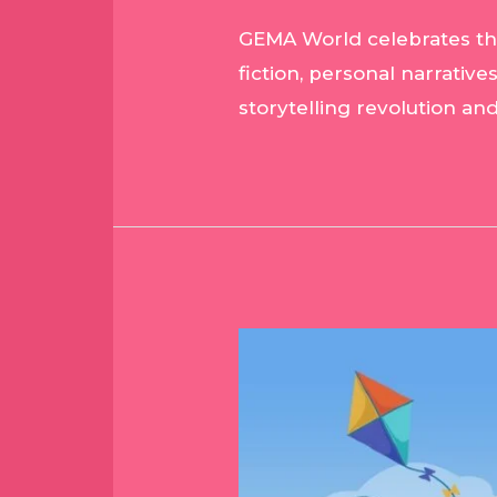
GEMA World celebrates the r
fiction, personal narrative
storytelling revolution an