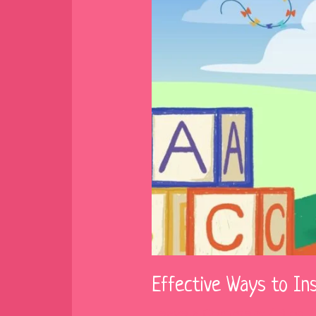
Effective Ways to In
Leave a Comment
/
Blog
/