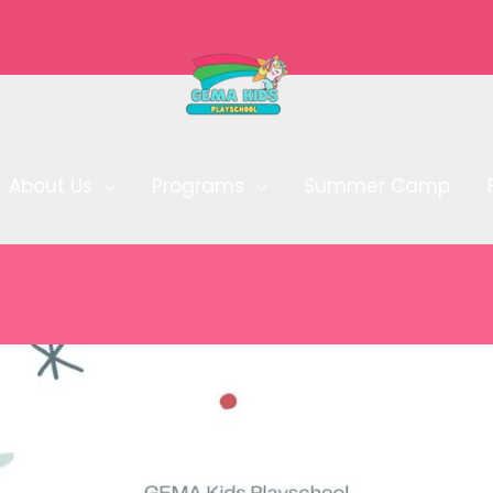
About Us
Programs
Summer Camp