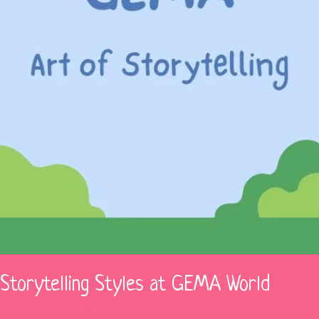
f Storytelling Styles at GEMA World
 By
Vardhini Karunakaran