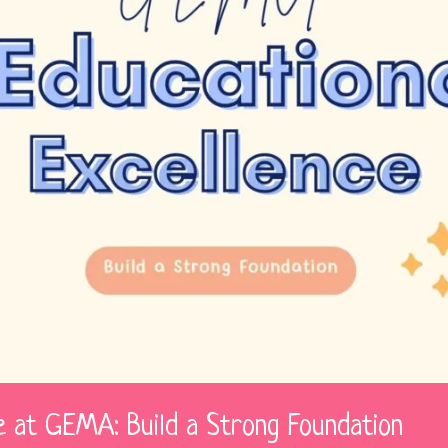
ce at GEMA: Build a Strong Foundation