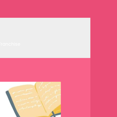
Franchise