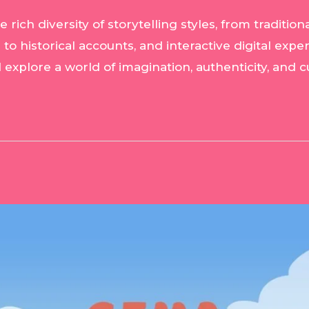
ich diversity of storytelling styles, from tradition
s to historical accounts, and interactive digital expe
d explore a world of imagination, authenticity, and