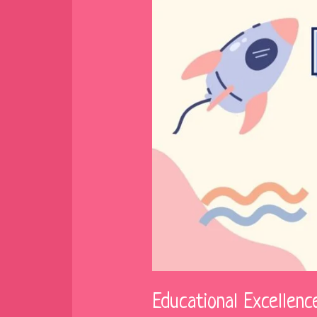
Educational Excellen