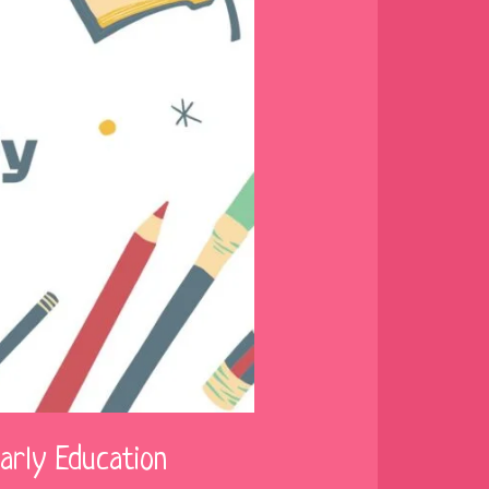
arly Education