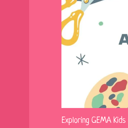
Exploring GEMA Kids 