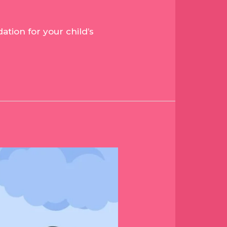
tion for your child’s