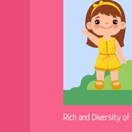
Rich and Diversity o
Leave a Comment
/
Blog
/