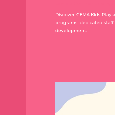
Leave a Comment
/
Blog
/
Discover GEMA Kids Playsc
programs, dedicated staff,
development.