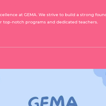
 By
Vardhini Karunakaran
ellence at GEMA. We strive to build a strong founda
ur top-notch programs and dedicated teachers.