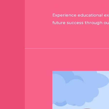
Leave a Comment
/
Blog
/
Experience educational exc
future success through o