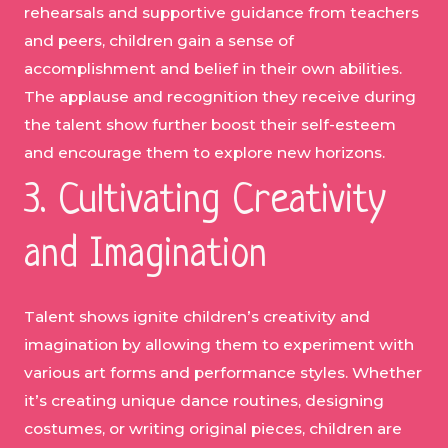
rehearsals and supportive guidance from teachers
and peers, children gain a sense of
accomplishment and belief in their own abilities.
The applause and recognition they receive during
the talent show further boost their self-esteem
and encourage them to explore new horizons.
3. Cultivating Creativity
and Imagination
Talent shows ignite children’s creativity and
imagination by allowing them to experiment with
various art forms and performance styles. Whether
it’s creating unique dance routines, designing
costumes, or writing original pieces, children are