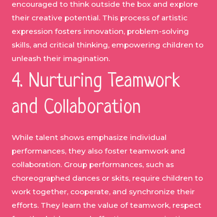
encouraged to think outside the box and explore
their creative potential. This process of artistic
expression fosters innovation, problem-solving
skills, and critical thinking, empowering children to
unleash their imagination.
4. Nurturing Teamwork
and Collaboration
While talent shows emphasize individual
performances, they also foster teamwork and
collaboration. Group performances, such as
choreographed dances or skits, require children to
work together, cooperate, and synchronize their
efforts. They learn the value of teamwork, respect