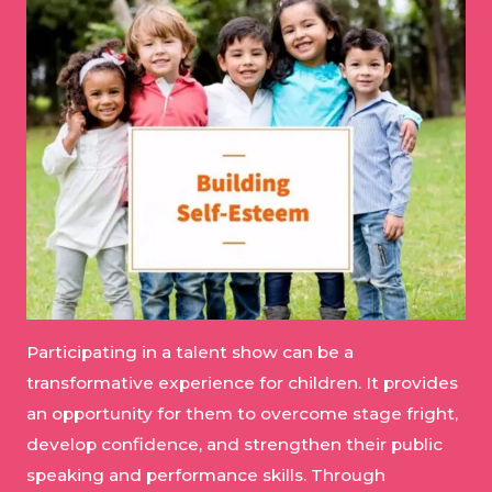
Participating in a talent show can be a
transformative experience for children. It provides
an opportunity for them to overcome stage fright,
develop confidence, and strengthen their public
speaking and performance skills. Through