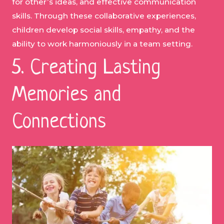
for other’s ideas, and effective communication
skills. Through these collaborative experiences,
children develop social skills, empathy, and the
ability to work harmoniously in a team setting.
5. Creating Lasting
Memories and
Connections