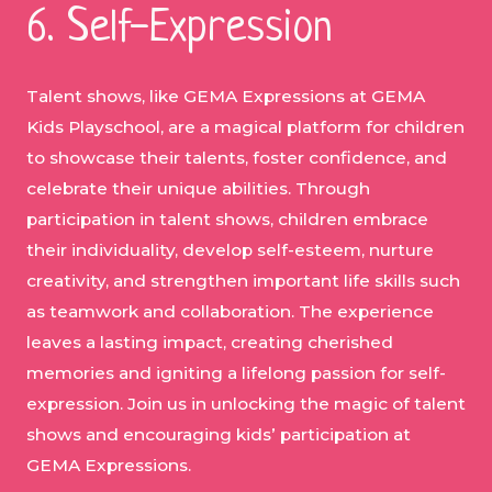
6. Self-Expression
Talent shows, like GEMA Expressions at GEMA
Kids Playschool, are a magical platform for children
to showcase their talents, foster confidence, and
celebrate their unique abilities. Through
participation in talent shows, children embrace
their individuality, develop self-esteem, nurture
creativity, and strengthen important life skills such
as teamwork and collaboration. The experience
leaves a lasting impact, creating cherished
memories and igniting a lifelong passion for self-
expression. Join us in unlocking the magic of talent
shows and encouraging kids’ participation at
GEMA Expressions.