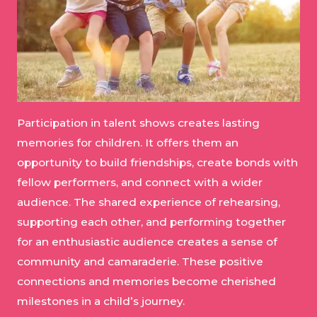
Participation in talent shows creates lasting
memories for children. It offers them an
opportunity to build friendships, create bonds with
fellow performers, and connect with a wider
audience. The shared experience of rehearsing,
supporting each other, and performing together
for an enthusiastic audience creates a sense of
community and camaraderie. These positive
connections and memories become cherished
milestones in a child’s journey.