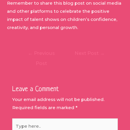
Remember to share this blog post on social media
and other platforms to celebrate the positive
impact of talent shows on children’s confidence,
creativity, and personal growth.
Post
←
Previous
Next Post
→
navigation
Post
Leave a Comment
Your email address will not be published.
Required fields are marked
*
Type