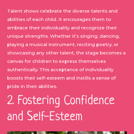
Talent shows celebrate the diverse talents and
abilities of each child. It encourages them to
embrace their individuality and recognize their
unique strengths. Whether it’s singing, dancing,
playing a musical instrument, reciting poetry, or
showcasing any other talent, the stage becomes a
canvas for children to express themselves
authentically. This acceptance of individuality
boosts their self-esteem and instills a sense of
pride in their abilities.
2. Fostering Confidence
and Self-Esteem