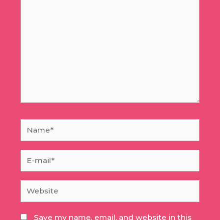
here..
Name*
E-
mail*
Website
Save my name, email, and website in this