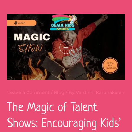
Skip
to
content
Main
Menu
Leave a Comment
/
Blog
/ By
Vardhini Karunakaran
The Magic of Talent
Shows: Encouraging Kids’