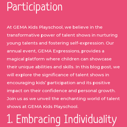
Participation
At GEMA Kids Playschool, we believe in the
transformative power of talent shows in nurturing
young talents and fostering self-expression. Our
annual event, GEMA Expressions, provides a
magical platform where children can showcase
their unique abilities and skills. In this blog post, we
will explore the significance of talent shows in
encouraging kids’ participation and its positive
impact on their confidence and personal growth.
Join us as we unveil the enchanting world of talent
shows at GEMA Kids Playschool.
1. Embracing Individuality